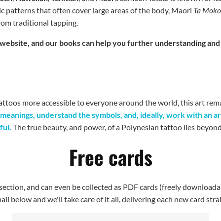
ic patterns that often cover large areas of the body, Maori
Ta Mok
from traditional tapping.
his website, and our books can help you further understanding an
ttoos more accessible to everyone around the world, this art rem
 meanings, understand the symbols, and, ideally, work with an ar
ful.
The true beauty, and power, of a Polynesian tattoo lies beyond it
Free cards
I section, and can even be collected as PDF cards (freely downloada
il below and we'll take care of it all, delivering each new card stra