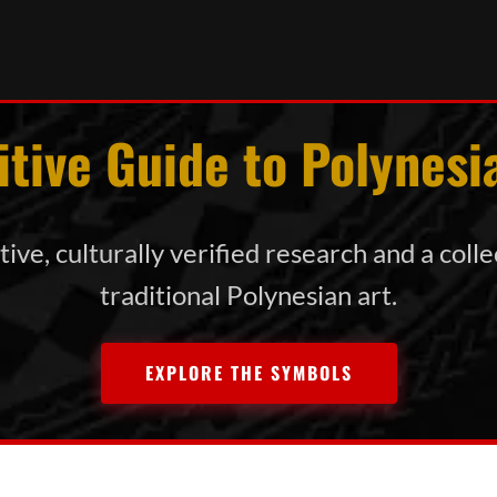
itive Guide to Polynesi
ive, culturally verified research and a coll
traditional Polynesian art.
EXPLORE THE SYMBOLS