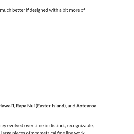
much better if designed with a bit more of
Hawai'i
,
Rapa Nui (Easter Island)
, and
Aotearoa
ey evolved over time in distinct, recognizable,
 large pieces of symmetrical fine line work,