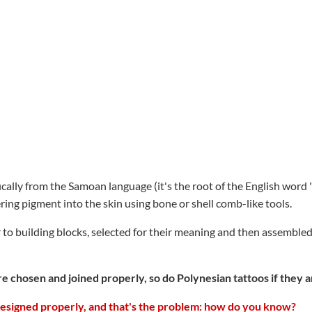
lly from the Samoan language (it's the root of the English word "tat
ing pigment into the skin using bone or shell comb-like tools.
r to building blocks, selected for their meaning and then assemble
e chosen and joined properly, so do Polynesian tattoos if they 
designed properly, and that's the problem: how do you know?