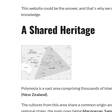
This website could be the answer, and that's why we c
knowledge.
A Shared Heritage
Polynesia is a vast area comprising thousands of isla
(New Zealand)
.
The cultures from this area share a common origin and
regional styles, the main ones being
Marquesan
,
Sam