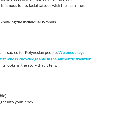
o
is famous for its facial tattoos with the main lines
d knowing the individual symbols.
ains sacred for Polynesian people.
We encourage
tist who is knowledgeable in the authentic tradition
s looks, in the story that it tells.
ble).
ight into your inbox: