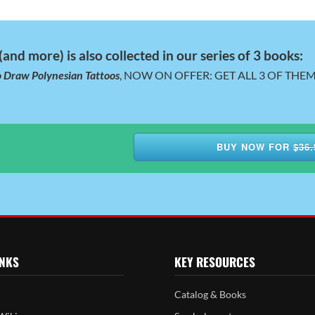
and more) is also collected in our series of 3 books:
 Draw Polynesian Tattoos
, NOW ON OFFER: GET ALL 3 OF THEM,
BUY NOW FOR
$36.
INKS
KEY RESOURCES
Catalog & Books