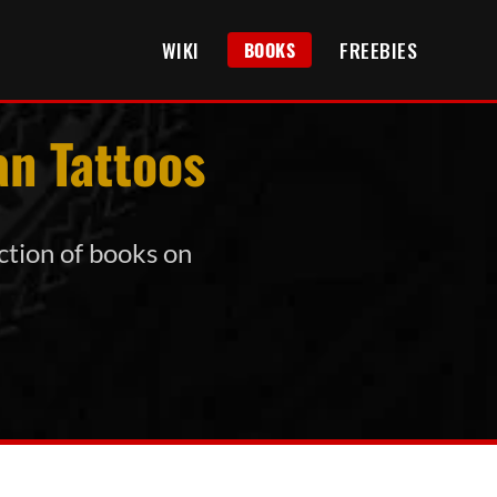
WIKI
FREEBIES
BOOKS
an Tattoos
ection of books on