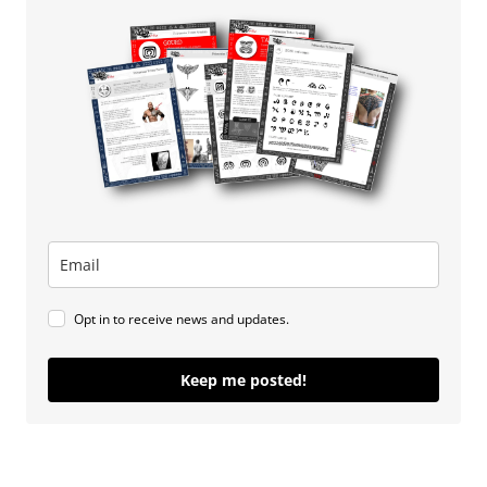
Opt in to receive news and updates.
Keep me posted!