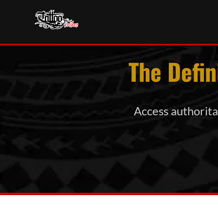
The Defin
Access authoritat