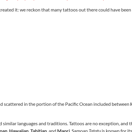
reated it: we reckon that many tattoos out there could have been 
nd scattered in the portion of the Pacific Ocean included between
 similar languages and traditions. Tattoos are no exception, and th
oan
,
Hawaiian
,
Tahitian
, and
Maori
. Samoan
Tatatu
is known for its