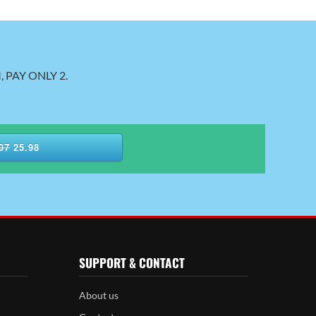
 PAY ONLY 2.
97
25.98
SUPPORT & CONTACT
About us