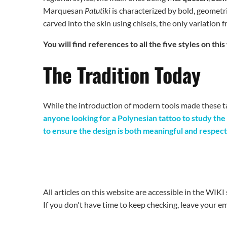
Marquesan
Patutiki
is characterized by bold, geometr
carved into the skin using chisels, the only variation 
You will find references to all the five styles on t
The Tradition Today
While the introduction of modern tools made these ta
anyone looking for a Polynesian tattoo to study the
to ensure the design is both meaningful and respect
All articles on this website are accessible in the WIK
If you don't have time to keep checking, leave your ema