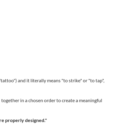
too") and it literally means "to strike" or "to tap",
d together in a chosen order to create a meaningful
are properly designed."