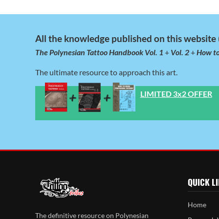
All the knowledge published on this website (
The Polynesian Tattoo Handbook Vol. 1
+
Vol. 2
+
How to
The ultimate resource to approach this art.
LIMITED 3x2 OFFER
QUICK L
Home
The definitive resource on Polynesian