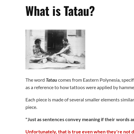
What is Tatau?
The word
Tatau
comes from Eastern Polynesia, specifica
as a reference to how tattoos were applied by hammer
Each piece is made of several smaller elements simila
piece.
"Just as sentences convey meaning if their words ar
Unfortunately, that is true even when they're not 