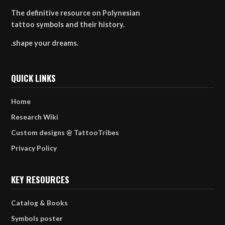
The definitive resource on Polynesian
tattoo symbols and their history.
.shape your dreams.
QUICK LINKS
Home
Research Wiki
Custom designs @ TattooTribes
Privacy Policy
KEY RESOURCES
Catalog & Books
Symbols poster