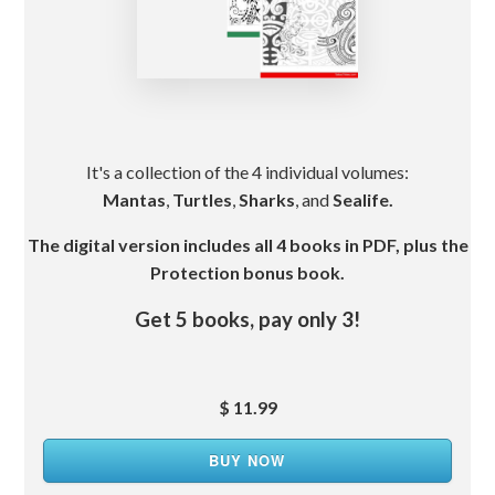
It's a collection of the 4 individual volumes:
Mantas
,
Turtles
,
Sharks
, and
Sealife.
The digital version includes all 4 books in PDF, plus the
Protection bonus book.
Get 5 books, pay only 3!
$ 11.99
BUY NOW