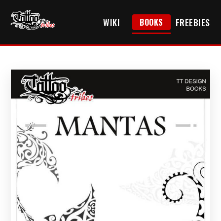
WIKI
FREEBIES
BOOKS