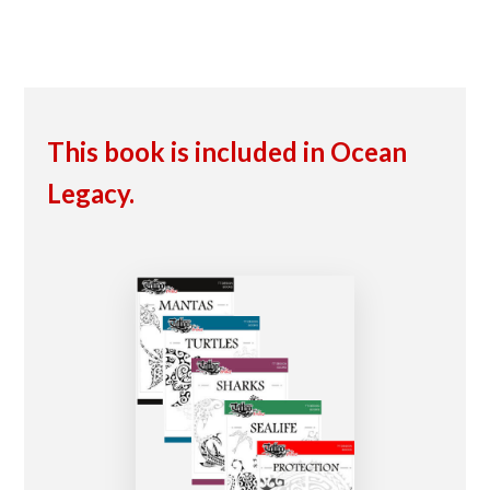
This book is included in Ocean
Legacy.