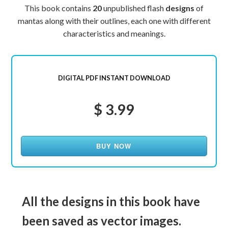
This book contains
20
unpublished flash
designs
of
mantas along with their outlines, each one with different
characteristics and meanings.
DIGITAL PDF INSTANT DOWNLOAD
$ 3.99
BUY NOW
All the designs in this book have
been saved as vector images.