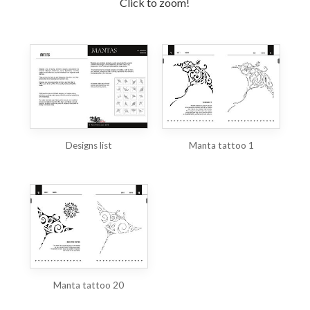
Click to zoom!
Designs list
Manta tattoo 1
Manta tattoo 20