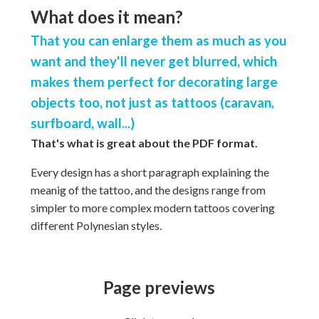
What does it mean?
That you can enlarge them as much as you
want and they'll never get blurred, which
makes them perfect for decorating large
objects too, not just as tattoos (caravan,
surfboard, wall...)
That's what is great about the PDF format.
Every design has a short paragraph explaining the
meanig of the tattoo, and the designs range from
simpler to more complex modern tattoos covering
different Polynesian styles.
Page previews