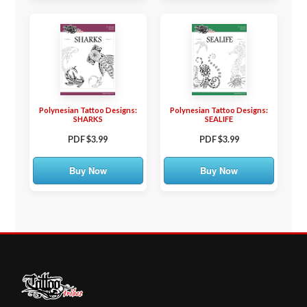
Polynesian Tattoo Designs:
Polynesian Tattoo Designs:
SHARKS
SEALIFE
PDF $3.99
PDF $3.99
Buy Now
Buy Now