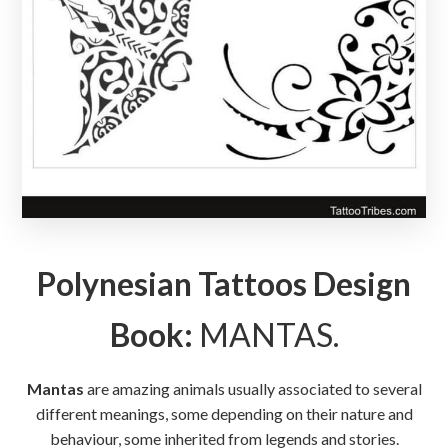
Polynesian Tattoos Design
Book:
MANTAS.
Mantas
are amazing animals usually associated to several
different meanings, some depending on their nature and
behaviour, some inherited from legends and stories.