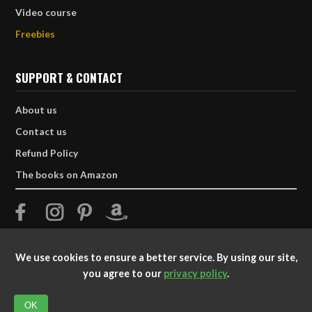
Video course
Freebies
SUPPORT & CONTACT
About us
Contact us
Refund Policy
The books on Amazon
We use cookies to ensure a better service. By using our site,
you agree to our
privacy policy
.
© 2025 TATTOOTRIBES. All Rights Reserved.
OK
Dedicated to preserving and respecting Polynesian culture and art.