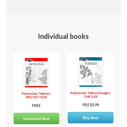
Individual books
Polynesian Tattoo Designs:
Polynesian Tattoos:
TURTLES
PROTECTION
PDF $3.99
FREE
Buy Now
Download Now